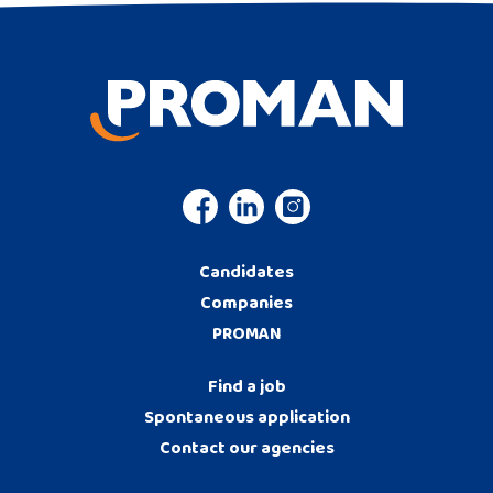
Candidates
Companies
PROMAN
Find a job
Spontaneous application
Contact our agencies