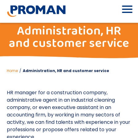
Administration, HR
and customer service
Home
/
Administration, HR and customer service
HR manager for a construction company,
administrative agent in an industrial cleaning
company, or even executive assistant in an
accounting firm, by working in many sectors of
activity, we can find talents with experience in your
professions or propose offers related to your
experience.