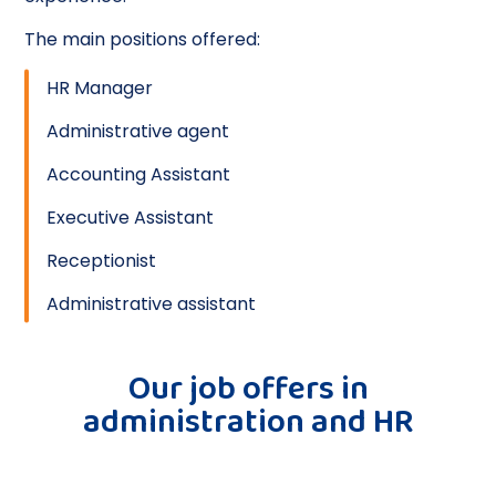
The main positions offered:
HR Manager
Administrative agent
Accounting Assistant
Executive Assistant
Receptionist
Administrative assistant
Our job offers in
administration and HR